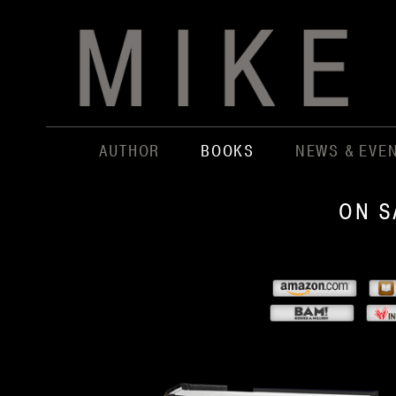
AUTHOR
BOOKS
NEWS & EVE
ON S